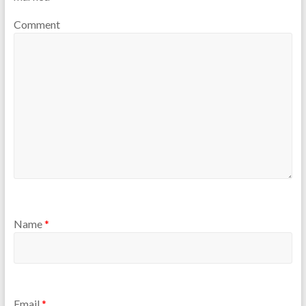
Comment
Name
*
Email
*