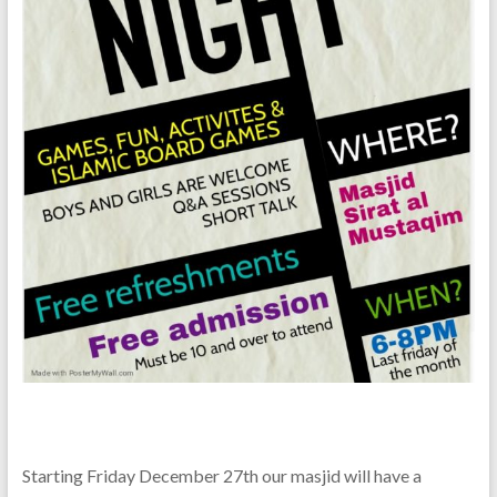
Starting Friday December 27th our masjid will have a