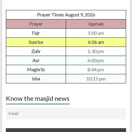
Prayer Times August 9, 2026
Prayer
Iqamah
Fajr
5:00 am
Sunrise
6:06 am
Zuhr
1:30 pm
Asr
6:00 pm
Maghrib
8:44 pm
Isha
10:15 pm
Know the masjid news