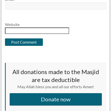
Website
All donations made to the Masjid
are tax deductible
May Allah bless you and all our efforts Amen!
Donate now