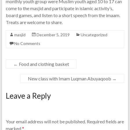
monthly youth group were Muslim youth aged 10 to 17 can
come to the masjid and participate in islamic activity’s,
board games, and listen to a short speech from the imaam.
Treats are welcome to share.
masjid
December 5, 2019
Uncategorized
No Comments
←
Food and clothing basket
New class with Imam Luqman Abuyaqoob
→
Leave a Reply
Your email address will not be published.
Required fields are
marked
*