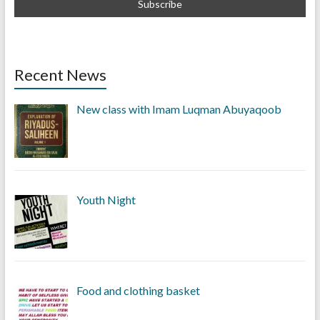
Recent News
New class with Imam Luqman Abuyaqoob
Youth Night
Food and clothing basket