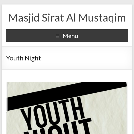
Masjid Sirat Al Mustaqim
Menu
Youth Night