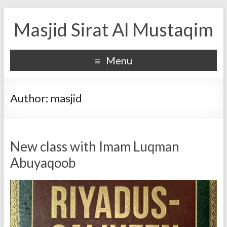
Masjid Sirat Al Mustaqim
Menu
Author:
masjid
New class with Imam Luqman
Abuyaqoob