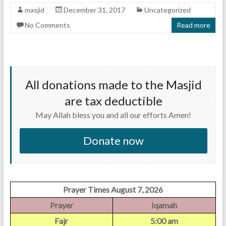
masjid
December 31, 2017
Uncategorized
No Comments
Read more
All donations made to the Masjid
are tax deductible
May Allah bless you and all our efforts Amen!
Donate now
Prayer Times August 7, 2026
Prayer
Iqamah
Fajr
5:00 am