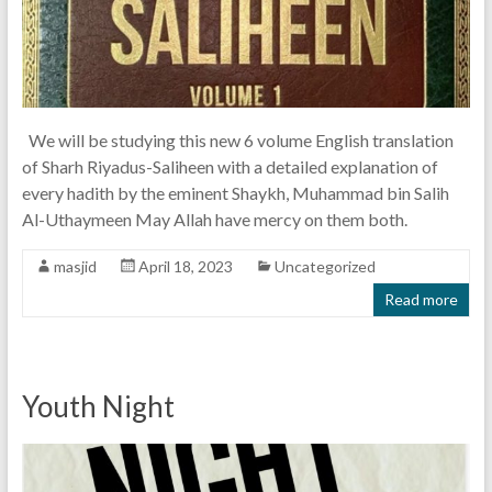
We will be studying this new 6 volume English translation
of Sharh Riyadus-Saliheen with a detailed explanation of
every hadith by the eminent Shaykh, Muhammad bin Salih
Al-Uthaymeen May Allah have mercy on them both.
masjid
April 18, 2023
Uncategorized
Read more
Youth Night