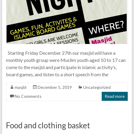
Starting Friday December 27th our masjid will have a
monthly youth group were Muslim youth aged 10 to 17 can
come to the masjid and participate in islamic activity’s,
board games, and listen to a short speech from the
masjid
December 5, 2019
Uncategorized
No Comments
Read more
Food and clothing basket