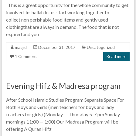
This is a great opportunity for the whole community to get
involved. Inshallah let us start working together to
collect non perishable food items and gently used
clothingthat are always in demand. The food that is not
expired and you
masjid
December 31, 2017
Uncategorized
1 Comment
Read more
Evening Hifz & Madresa program
After School Islamic Studies Program Separate Space For
Both Boys and Girls (men teachers for boys and lady
teachers for girls) (Monday — Thursday 5-7 pm Sunday
mornings 11:00 — 1:00) Our Madrasa Program will be
offering A Quran Hifz