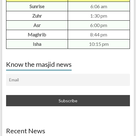
Sunrise
6:06 am
Zuhr
1:30 pm
Asr
6:00 pm
Maghrib
8:44 pm
Isha
10:15 pm
Know the masjid news
Recent News