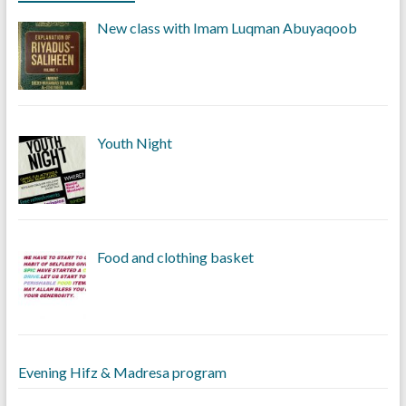
New class with Imam Luqman Abuyaqoob
Youth Night
Food and clothing basket
Evening Hifz & Madresa program