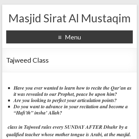
Masjid Sirat Al Mustaqim
Menu
Tajweed Class
Have you ever wanted to learn how to recite the Qur’an as
it was revealed to our Prophet, peace be upon him?
Are you looking to perfect your articulation points?
Do you want to advance in your recitation and become a
“Hafi’th” insha’ Allah?
class in Tajweed rules every SUNDAY AFTER Dhuhr by a
qualified teacher whose mother tongue is Arabi, at the masjid.