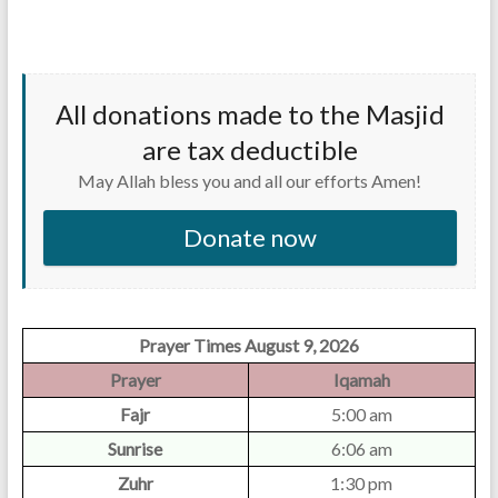
All donations made to the Masjid
are tax deductible
May Allah bless you and all our efforts Amen!
Donate now
Prayer Times August 9, 2026
Prayer
Iqamah
Fajr
5:00 am
Sunrise
6:06 am
Zuhr
1:30 pm