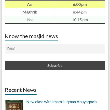
Asr
6:00 pm
Maghrib
8:44 pm
Isha
10:15 pm
Know the masjid news
Recent News
New class with Imam Luqman Abuyaqoob