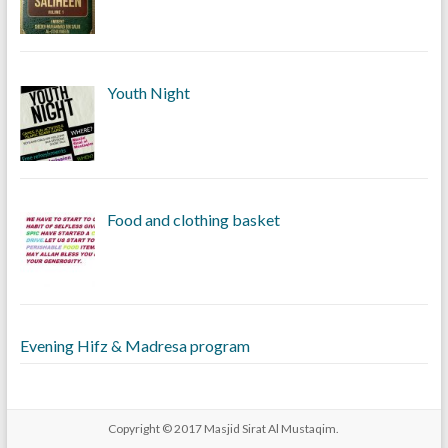
Youth Night
Food and clothing basket
Evening Hifz & Madresa program
Copyright © 2017
Masjid Sirat Al Mustaqim
.