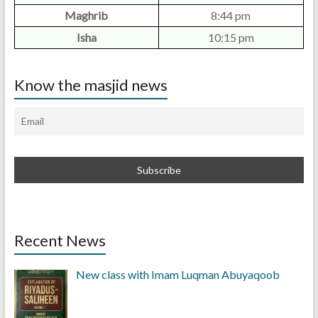
Maghrib
8:44 pm
Isha
10:15 pm
Know the masjid news
Recent News
New class with Imam Luqman Abuyaqoob