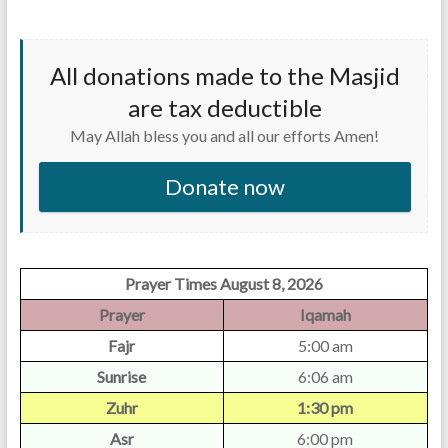
All donations made to the Masjid
are tax deductible
May Allah bless you and all our efforts Amen!
Donate now
Prayer Times August 8, 2026
Prayer
Iqamah
Fajr
5:00 am
Sunrise
6:06 am
Zuhr
1:30 pm
Asr
6:00 pm