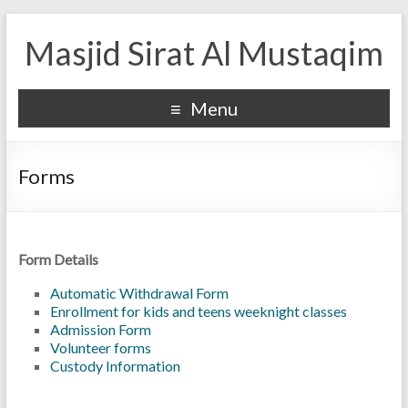
Masjid Sirat Al Mustaqim
Menu
Forms
Form Details
Automatic Withdrawal Form
Enrollment for kids and teens weeknight classes
Admission Form
Volunteer forms
Custody Information