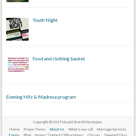
Youth Night
Food and clothing basket
Evening Hifz & Madresa program
Copyright © 2017
Masjid Sirat Al Mustaqim
.
Home
Prayer Times
About Us
What is our call
Marriage Services
Forms
Blog
Imams’ Contact/ Office Hours
Classes
Tajweed Class