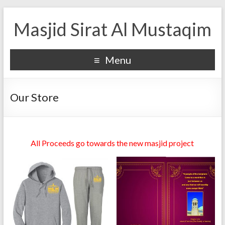
Masjid Sirat Al Mustaqim
Menu
Our Store
All Proceeds go towards the new masjid project