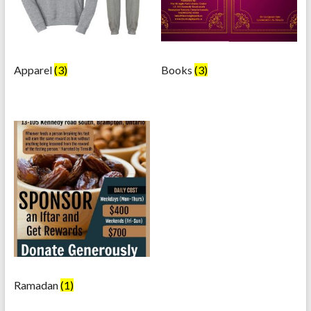
Apparel
(3)
Books
(3)
Ramadan
(1)