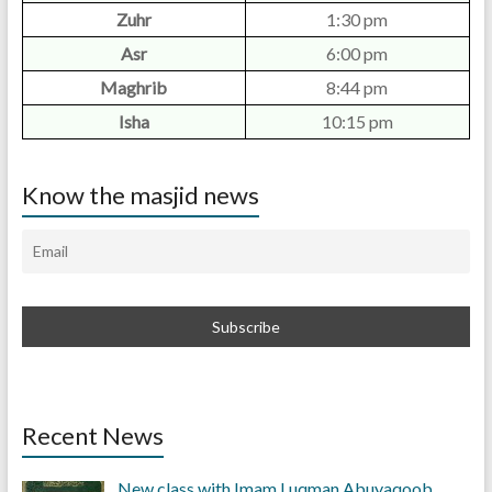
Zuhr
1:30 pm
Asr
6:00 pm
Maghrib
8:44 pm
Isha
10:15 pm
Know the masjid news
Recent News
New class with Imam Luqman Abuyaqoob