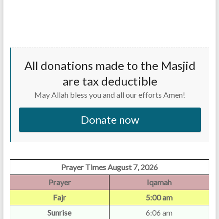
All donations made to the Masjid
are tax deductible
May Allah bless you and all our efforts Amen!
Donate now
Prayer Times August 7, 2026
Prayer
Iqamah
Fajr
5:00 am
Sunrise
6:06 am