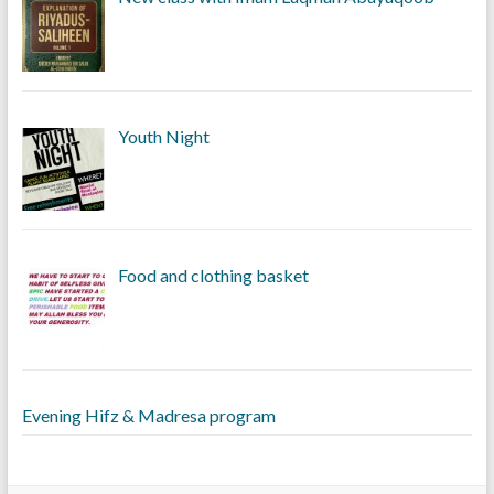
Youth Night
Food and clothing basket
Evening Hifz & Madresa program