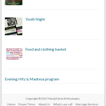
Youth Night
Food and clothing basket
Evening Hifz & Madresa program
Copyright © 2017
Masjid Sirat Al Mustaqim
.
Home
Prayer Times
About Us
What is our call
Marriage Services