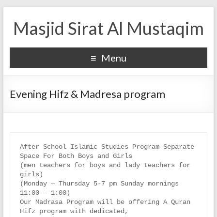
Masjid Sirat Al Mustaqim
Menu
Evening Hifz & Madresa program
After School Islamic Studies Program Separate 
Space For Both Boys and Girls

(men teachers for boys and lady teachers for 
girls)

(Monday — Thursday 5-7 pm Sunday mornings 
11:00 — 1:00)

Our Madrasa Program will be offering A Quran 
Hifz program with dedicated,
