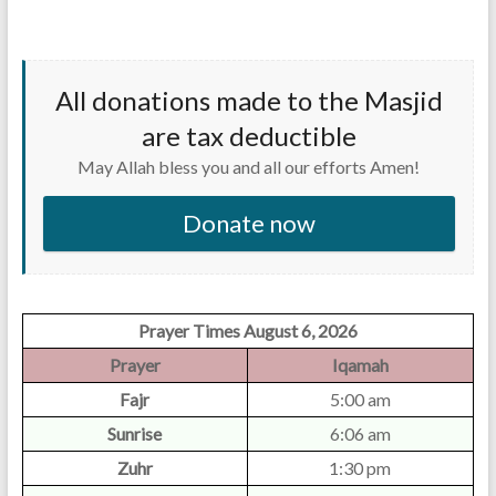
All donations made to the Masjid
are tax deductible
May Allah bless you and all our efforts Amen!
Donate now
Prayer Times August 6, 2026
Prayer
Iqamah
Fajr
5:00 am
Sunrise
6:06 am
Zuhr
1:30 pm