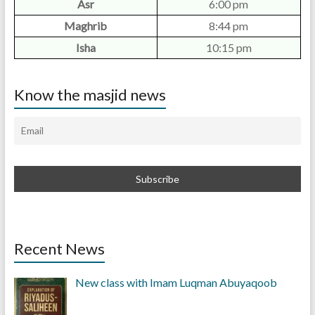
Asr
6:00 pm
Maghrib
8:44 pm
Isha
10:15 pm
Know the masjid news
Recent News
New class with Imam Luqman Abuyaqoob