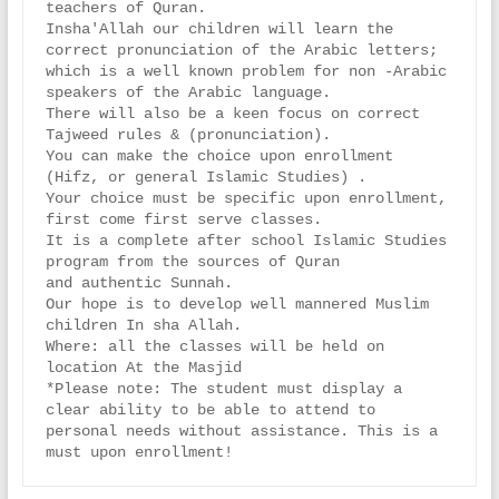
teachers of Quran.

Insha'Allah our children will learn the 
correct pronunciation of the Arabic letters;

which is a well known problem for non -Arabic 
speakers of the Arabic language.

There will also be a keen focus on correct 
Tajweed rules & (pronunciation).

You can make the choice upon enrollment 
(Hifz, or general Islamic Studies) .

Your choice must be specific upon enrollment, 
first come first serve classes.

It is a complete after school Islamic Studies 
program from the sources of Quran

and authentic Sunnah.

Our hope is to develop well mannered Muslim 
children In sha Allah.

Where: all the classes will be held on 
location At the Masjid

*Please note: The student must display a 
clear ability to be able to attend to

personal needs without assistance. This is a 
must upon enrollment!