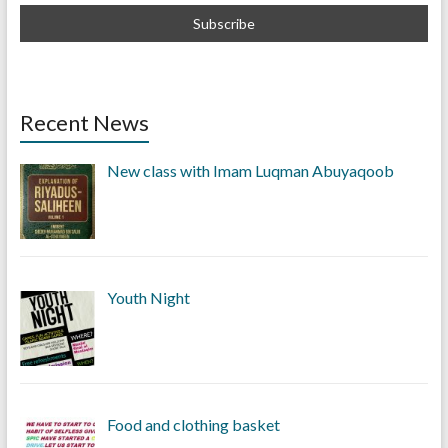
Recent News
New class with Imam Luqman Abuyaqoob
Youth Night
Food and clothing basket