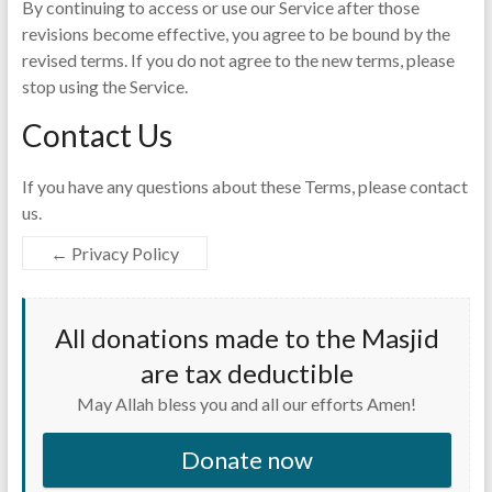
By continuing to access or use our Service after those
revisions become effective, you agree to be bound by the
revised terms. If you do not agree to the new terms, please
stop using the Service.
Contact Us
If you have any questions about these Terms, please contact
us.
←
Privacy Policy
All donations made to the Masjid
are tax deductible
May Allah bless you and all our efforts Amen!
Donate now