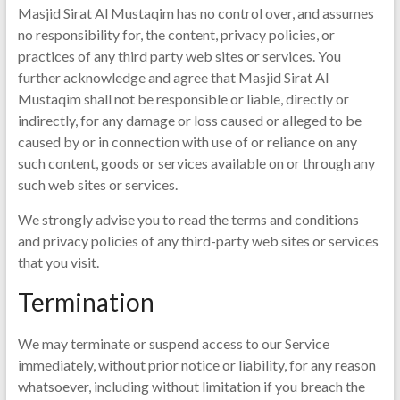
Masjid Sirat Al Mustaqim has no control over, and assumes
no responsibility for, the content, privacy policies, or
practices of any third party web sites or services. You
further acknowledge and agree that Masjid Sirat Al
Mustaqim shall not be responsible or liable, directly or
indirectly, for any damage or loss caused or alleged to be
caused by or in connection with use of or reliance on any
such content, goods or services available on or through any
such web sites or services.
We strongly advise you to read the terms and conditions
and privacy policies of any third-party web sites or services
that you visit.
Termination
We may terminate or suspend access to our Service
immediately, without prior notice or liability, for any reason
whatsoever, including without limitation if you breach the