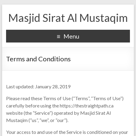
Masjid Sirat Al Mustaqim
Menu
Terms and Conditions
Last updated: January 28, 2019
Please read these Terms of Use (“Terms”, “Terms of Use”)
carefully before using the https://thestraightpath.ca
website (the “Service”) operated by Masjid Sirat Al
Mustaqim (“us”, “we”, or “our”).
Your access to and use of the Service is conditioned on your