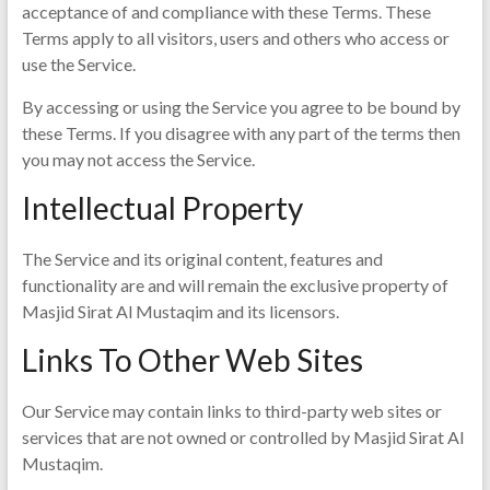
acceptance of and compliance with these Terms. These
Terms apply to all visitors, users and others who access or
use the Service.
By accessing or using the Service you agree to be bound by
these Terms. If you disagree with any part of the terms then
you may not access the Service.
Intellectual Property
The Service and its original content, features and
functionality are and will remain the exclusive property of
Masjid Sirat Al Mustaqim and its licensors.
Links To Other Web Sites
Our Service may contain links to third-party web sites or
services that are not owned or controlled by Masjid Sirat Al
Mustaqim.