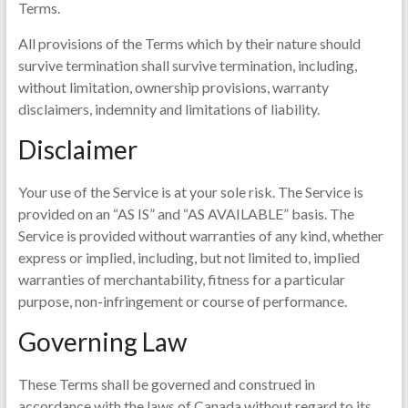
Terms.
All provisions of the Terms which by their nature should
survive termination shall survive termination, including,
without limitation, ownership provisions, warranty
disclaimers, indemnity and limitations of liability.
Disclaimer
Your use of the Service is at your sole risk. The Service is
provided on an “AS IS” and “AS AVAILABLE” basis. The
Service is provided without warranties of any kind, whether
express or implied, including, but not limited to, implied
warranties of merchantability, fitness for a particular
purpose, non-infringement or course of performance.
Governing Law
These Terms shall be governed and construed in
accordance with the laws of Canada without regard to its