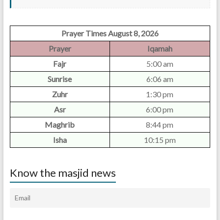
Prayer Times August 8, 2026
Prayer
Iqamah
Fajr
5:00 am
Sunrise
6:06 am
Zuhr
1:30 pm
Asr
6:00 pm
Maghrib
8:44 pm
Isha
10:15 pm
Know the masjid news