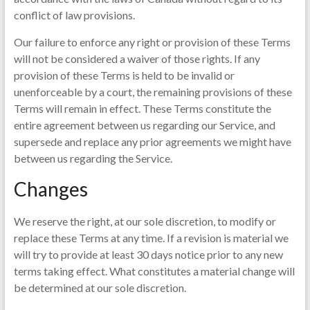
conflict of law provisions.
Our failure to enforce any right or provision of these Terms
will not be considered a waiver of those rights. If any
provision of these Terms is held to be invalid or
unenforceable by a court, the remaining provisions of these
Terms will remain in effect. These Terms constitute the
entire agreement between us regarding our Service, and
supersede and replace any prior agreements we might have
between us regarding the Service.
Changes
We reserve the right, at our sole discretion, to modify or
replace these Terms at any time. If a revision is material we
will try to provide at least 30 days notice prior to any new
terms taking effect. What constitutes a material change will
be determined at our sole discretion.