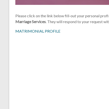
Please click on the link below fill-out your personal profi
Marriage Services
. They will respond to your request wi
MATRIMONIAL PROFILE