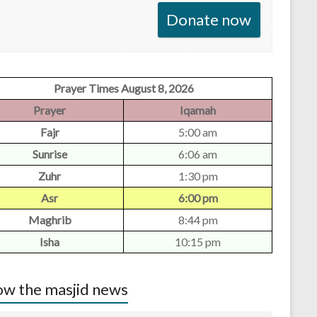
Donate now
Prayer Times August 8, 2026
Prayer
Iqamah
Fajr
5:00 am
Sunrise
6:06 am
Zuhr
1:30 pm
Asr
6:00 pm
Maghrib
8:44 pm
Isha
10:15 pm
w the masjid news