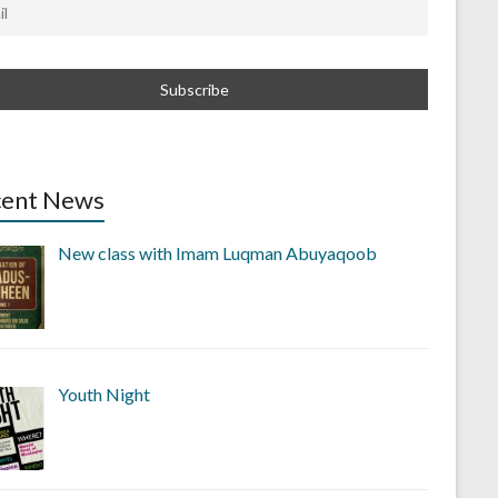
cent News
New class with Imam Luqman Abuyaqoob
Youth Night