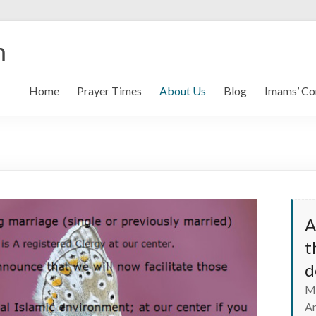
m
Home
Prayer Times
About Us
Blog
Imams’ Co
A
t
d
Ma
A