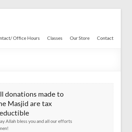
ntact/ Office Hours
Classes
Our Store
Contact
ll donations made to
he Masjid are tax
eductible
y Allah bless you and all our efforts
men!