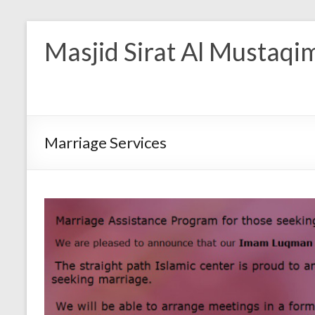
Masjid Sirat Al Mustaqi
Marriage Services