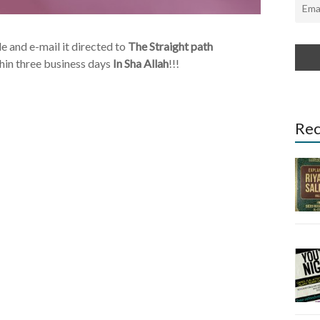
le and e-mail it directed to
The Straight path
thin three business days
In Sha Allah
!!!
Re