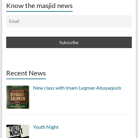
Know the masjid news
Recent News
New class with Imam Luqman Abuyaqoob
Youth Night