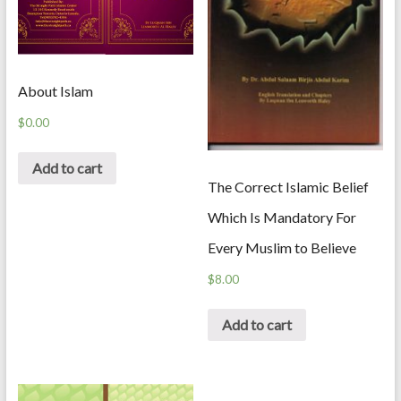
About Islam
$
0.00
Add to cart
The Correct Islamic Belief
Which Is Mandatory For
Every Muslim to Believe
$
8.00
Add to cart