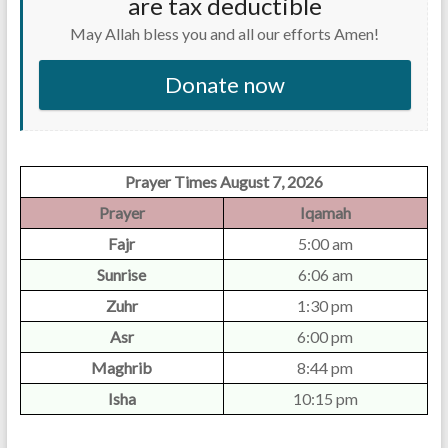
are tax deductible
May Allah bless you and all our efforts Amen!
Donate now
Prayer Times August 7, 2026
Prayer
Iqamah
Fajr
5:00 am
Sunrise
6:06 am
Zuhr
1:30 pm
Asr
6:00 pm
Maghrib
8:44 pm
Isha
10:15 pm