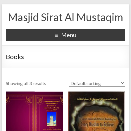
Masjid Sirat Al Mustaqim
Menu
Books
Showing all 3 results