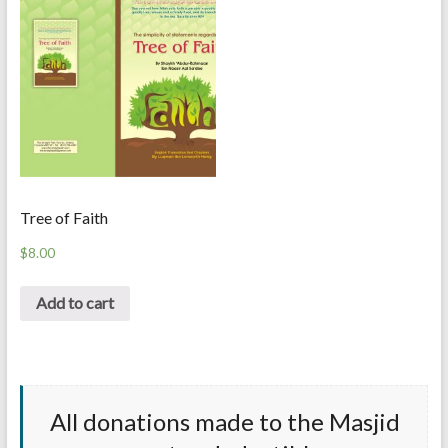
Tree of Faith
$
8.00
Add to cart
All donations made to the Masjid