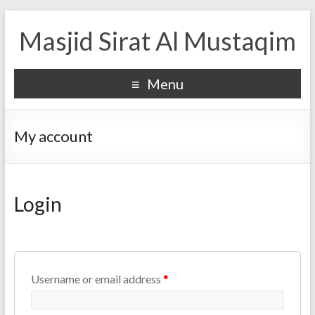
Masjid Sirat Al Mustaqim
Menu
My account
Login
Username or email address
*