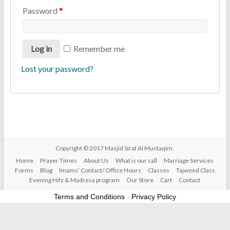
Password
*
Log in
Remember me
Lost your password?
Copyright © 2017
Masjid Sirat Al Mustaqim
.
Home
Prayer Times
About Us
What is our call
Marriage Services
Forms
Blog
Imams’ Contact/ Office Hours
Classes
Tajweed Class
Evening Hifz & Madresa program
Our Store
Cart
Contact
Terms and Conditions
-
Privacy Policy